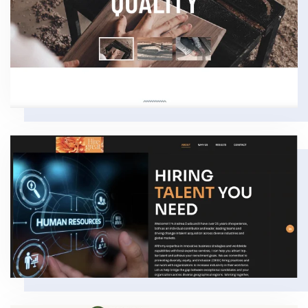
VIEW
VIEW