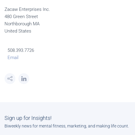
Zacaw Enterprises Inc.
480 Green Street
Northborough MA
United States
508.393.7726
Email
Sign up for Insights!
Biweekly news for mental fitness, marketing, and making life count.