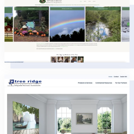
VIEW
VIEW