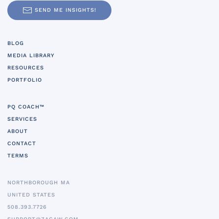
SEND ME INSIGHTS!
BLOG
MEDIA LIBRARY
RESOURCES
PORTFOLIO
PQ COACH™
SERVICES
ABOUT
CONTACT
TERMS
NORTHBOROUGH MA
UNITED STATES
5
08.393.7726