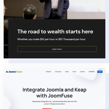
VIEW
VIEW