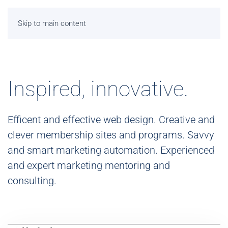
Skip to main content
Inspired, innovative.
Efficent and effective web design. Creative and
clever membership sites and programs. Savvy
and smart marketing automation. Experienced
and expert marketing mentoring and
consulting.