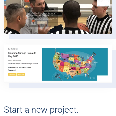
Start a new project.