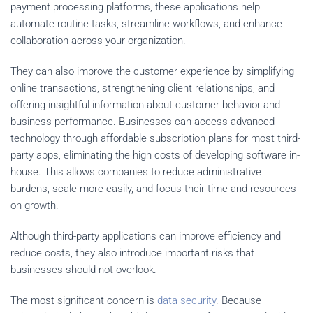
payment processing platforms, these applications help
automate routine tasks, streamline workflows, and enhance
collaboration across your organization.
They can also improve the customer experience by simplifying
online transactions, strengthening client relationships, and
offering insightful information about customer behavior and
business performance. Businesses can access advanced
technology through affordable subscription plans for most third-
party apps, eliminating the high costs of developing software in-
house. This allows companies to reduce administrative
burdens, scale more easily, and focus their time and resources
on growth.
Although third-party applications can improve efficiency and
reduce costs, they also introduce important risks that
businesses should not overlook.
The most significant concern is
data security
. Because