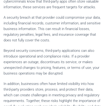
cybercriminals know that third-party apps often store valuable
information, these services are frequent targets for attacks.
A security breach at that provider could compromise your data,
including financial records, customer information, and sensitive
business information. This can result in financial losses,
regulatory penalties, legal fees, and insurance coverage that
does not fully cover the costs.
Beyond security concerns, third-party applications can also
introduce operational and compliance risks. If a provider
experiences an outage, discontinues its service, or makes
unexpected changes to pricing, features, or terms of use, your
business operations may be disrupted.
In addition, businesses often have limited visibility into how
third-party providers store, process, and protect their data,
which can create challenges in meeting privacy and regulatory
requirements. Together, these risks highlight the importance of