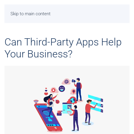
Skip to main content
Can Third-Party Apps Help
Your Business?