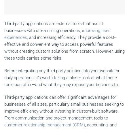
Third-party applications are external tools that assist
businesses with streamlining operations,
improving user
experiences
, and increasing efficiency. They provide a cost-
effective and convenient way to access powerful features
without creating custom solutions from scratch. However, using
these tools carries some risks.
Before integrating any third-party solution into your website or
daily operations, it’s worth taking a closer look at what these
tools can offer—and what they may expose your business to.
Third-party applications can offer significant advantages for
businesses of all sizes, particularly small businesses seeking to
improve efficiency without investing in custom-built software.
From communication and project management tools to
customer relationship management (CRM)
, accounting, and