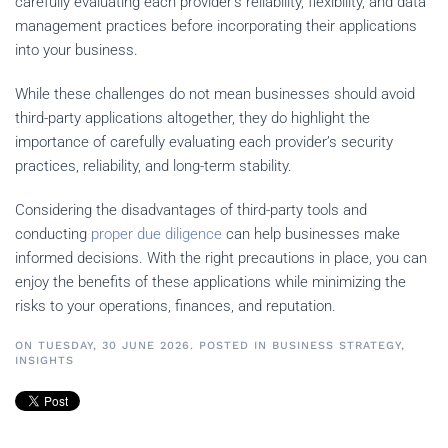
carefully evaluating each provider’s reliability, flexibility, and data
management practices before incorporating their applications
into your business.
While these challenges do not mean businesses should avoid
third-party applications altogether, they do highlight the
importance of carefully evaluating each provider’s security
practices, reliability, and long-term stability.
Considering the disadvantages of third-party tools and
conducting
proper due diligence
can help businesses make
informed decisions. With the right precautions in place, you can
enjoy the benefits of these applications while minimizing the
risks to your operations, finances, and reputation.
ON TUESDAY, 30 JUNE 2026. POSTED IN
BUSINESS STRATEGY
,
INSIGHTS