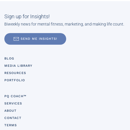
Sign up for Insights!
Biweekly news for mental fitness, marketing, and making life count.
SEND ME INSIGHTS!
BLOG
MEDIA LIBRARY
RESOURCES
PORTFOLIO
PQ COACH™
SERVICES
ABOUT
CONTACT
TERMS