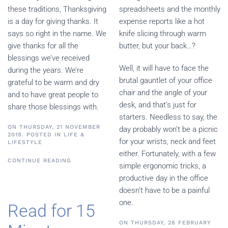
these traditions, Thanksgiving
spreadsheets and the monthly
is a day for giving thanks. It
expense reports like a hot
says so right in the name. We
knife slicing through warm
give thanks for all the
butter, but your back…?
blessings we’ve received
Well, it will have to face the
during the years. We’re
brutal gauntlet of your office
grateful to be warm and dry
chair and the angle of your
and to have great people to
desk, and that’s just for
share those blessings with.
starters. Needless to say, the
ON THURSDAY, 21 NOVEMBER
day probably won’t be a picnic
2019. POSTED IN
LIFE &
for your wrists, neck and feet
LIFESTYLE
either. Fortunately, with a few
CONTINUE READING
simple ergonomic tricks, a
productive day in the office
doesn’t have to be a painful
one.
Read for 15
ON THURSDAY, 28 FEBRUARY