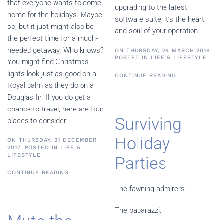
that everyone wants to come
upgrading to the latest
home for the holidays. Maybe
software suite, it’s the heart
so, but it just might also be
and soul of your operation.
the perfect time for a much-
needed getaway. Who knows?
ON THURSDAY, 29 MARCH 2018.
POSTED IN
LIFE & LIFESTYLE
You might find Christmas
lights look just as good on a
CONTINUE READING
Royal palm as they do on a
Douglas fir. If you do get a
chance to travel, here are four
Surviving
places to consider:
Holiday
ON THURSDAY, 21 DECEMBER
2017. POSTED IN
LIFE &
LIFESTYLE
Parties
CONTINUE READING
The fawning admirers.
The paparazzi.