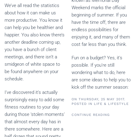
known as Memorial Day
We’ve all read the statistics
Weekend marks the official
about how it can make us
beginning of summer. If you
more productive. You know it
have the time off, there are
can help you be healthier and
endless possibilities for
happier. You also know there’s
enjoying it, and many of them
another deadline coming up,
cost far less than you think.
you have a bunch of client
meetings, and there isn’t a
Fun on a budget? Yes, it’s
smidgeon of white space to
possible. If you’re still
be found anywhere on your
wondering what to do, here
schedule.
are some ideas to help you to
kick off the summer season:
I’ve discovered it’s actually
surprisingly easy to add some
ON THURSDAY, 25 MAY 2017.
POSTED IN
LIFE & LIFESTYLE
fitness routines to your day
during those ‘stolen moments’
CONTINUE READING
that almost every day has in
there somewhere. Here are a
half dozen that sound pretty