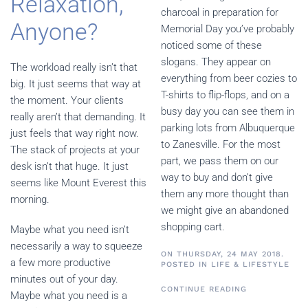
Relaxation,
charcoal in preparation for
Anyone?
Memorial Day you’ve probably
noticed some of these
slogans. They appear on
The workload really isn’t that
everything from beer cozies to
big. It just seems that way at
T-shirts to flip-flops, and on a
the moment. Your clients
busy day you can see them in
really aren’t that demanding. It
parking lots from Albuquerque
just feels that way right now.
to Zanesville. For the most
The stack of projects at your
part, we pass them on our
desk isn’t that huge. It just
way to buy and don’t give
seems like Mount Everest this
them any more thought than
morning.
we might give an abandoned
shopping cart.
Maybe what you need isn’t
necessarily a way to squeeze
ON THURSDAY, 24 MAY 2018.
a few more productive
POSTED IN
LIFE & LIFESTYLE
minutes out of your day.
CONTINUE READING
Maybe what you need is a