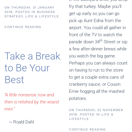
fry that turkey. Maybe you’ll
ON THURSDAY, 31 JANUARY
2019. POSTED IN
BUSINESS
get up early so you can go
STRATEGY
,
LIFE & LIFESTYLE
pick up Aunt Edna from the
CONTINUE READING
airport. You could all gather in
front of the TV to watch the
th
parade down 34
Street or sip
a few after-dinner brews while
Take a Break
you watch the big game.
Perhaps you can always count
to Be Your
on having to run to the store
Best
to get a couple extra cans of
cranberry sauce, or Cousin
Ernie hogging all the mashed
“A little nonsense now and
potatoes.
then is relished by the wisest
men.”
ON THURSDAY, 22 NOVEMBER
2018. POSTED IN
LIFE &
LIFESTYLE
~ Roald Dahl
CONTINUE READING