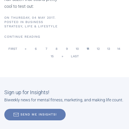
cool to test out:
ON THURSDAY, 04 MAY 2017.
POSTED IN
BUSINESS
STRATEGY
,
LIFE & LIFESTYLE
CONTINUE READING
FIRST
«
6
7
8
9
10
11
12
13
14
15
»
LAST
Sign up for Insights!
Biweekly news for mental fitness, marketing, and making life count.
SEND ME INSIGHTS!