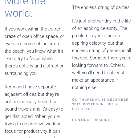
Mute the
The endless string of parties.
world.
It’s just another day in the life
of an aspiring celebrity. The
If you work within the current
problem is you’re not an
craze of open office space, or
aspiring celebrity, but that
even in a home office or on
endless string of parties is all
the beach, you know what it’s
too real. Some of them you’re
like to try to focus when
looking forward to. Others…
there’s activity and distraction
well, you’ll need to at least
surrounding you.
make an appearance if
Kerry and I have separate
nothing else.
adjacent offices but they’re
ON THURSDAY, 14 DECEMBER
not hermetically sealed so
2017. POSTED IN
LIFE &
sound travels and it’s easy to
LIFESTYLE
get distracted. When you’re
CONTINUE READING
trying to do creative work or
focus for productivity, it can