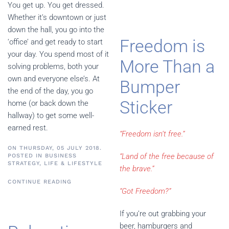
You get up. You get dressed.
Whether it’s downtown or just
down the hall, you go into the
Freedom is
‘office’ and get ready to start
your day. You spend most of it
More Than a
solving problems, both your
own and everyone else’s. At
Bumper
the end of the day, you go
Sticker
home (or back down the
hallway) to get some well-
earned rest.
“Freedom isn’t free.”
ON THURSDAY, 05 JULY 2018.
“Land of the free because of
POSTED IN
BUSINESS
STRATEGY
,
LIFE & LIFESTYLE
the brave.”
CONTINUE READING
“
Got Freedom?
”
If you’re out grabbing your
beer, hamburgers and