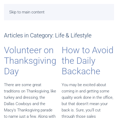
Skip to main content
Articles in Category: Life & Lifestyle
Volunteer on
How to Avoid
Thanksgiving
the Daily
Day
Backache
There are some great
You may be excited about
traditions on Thanksgiving, like
coming in and getting some
turkey and dressing, the
quality work done in the office,
Dallas Cowboys and the
but that doesn’t mean your
Macy’s Thanksgiving parade
back is. Sure, you’ll cut
to name just a few. Along with
through those sales