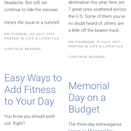
destination this year, here are
headache. But still, we
7 great ones scattered across
continue to ride the seesaw.
the U.S. Some of them you’ve
Here’s the issue in a nutshell:
no doubt heard of, others are
a little off the beaten track.
ON TUESDAY, 04 JULY 2017.
POSTED IN
LIFE & LIFESTYLE
ON THURSDAY, 13 JULY 2017.
POSTED IN
LIFE & LIFESTYLE
CONTINUE READING
CONTINUE READING
Easy Ways to
Memorial
Add Fitness
Day on a
to Your Day
Budget
You know you should work
out. Right?
The three-day extravaganza