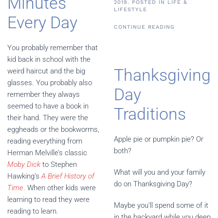
Minutes
2019. POSTED IN
LIFE &
LIFESTYLE
Every Day
CONTINUE READING
You probably remember that
kid back in school with the
Thanksgiving
weird haircut and the big
glasses. You probably also
Day
remember they always
seemed to have a book in
Traditions
their hand. They were the
eggheads or the bookworms,
Apple pie or pumpkin pie? Or
reading everything from
both?
Herman Melville’s classic
Moby Dick
to Stephen
What will you and your family
Hawking’s
A Brief History of
do on Thanksgiving Day?
Time
. When other kids were
learning to read they were
Maybe you’ll spend some of it
reading to learn.
in the backyard while you deep