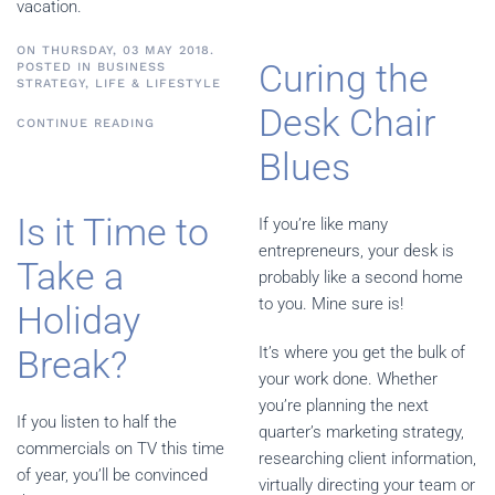
vacation.
ON THURSDAY, 03 MAY 2018.
Curing the
POSTED IN
BUSINESS
STRATEGY
,
LIFE & LIFESTYLE
Desk Chair
CONTINUE READING
Blues
Is it Time to
If you’re like many
entrepreneurs, your desk is
Take a
probably like a second home
to you. Mine sure is!
Holiday
Break?
It’s where you get the bulk of
your work done. Whether
you’re planning the next
If you listen to half the
quarter’s marketing strategy,
commercials on TV this time
researching client information,
of year, you’ll be convinced
virtually directing your team or