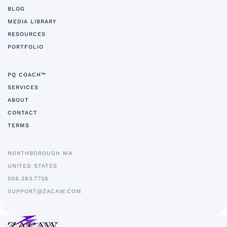
BLOG
MEDIA LIBRARY
RESOURCES
PORTFOLIO
PQ COACH™
SERVICES
ABOUT
CONTACT
TERMS
NORTHBOROUGH MA
UNITED STATES
5
08.393.7726
SUPPORT@ZACAW.COM