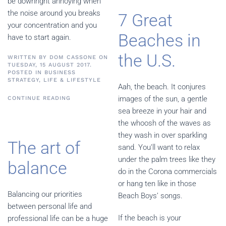
be downright annoying when
the noise around you breaks
7 Great
your concentration and you
Beaches in
have to start again.
the U.S.
WRITTEN BY
DOM CASSONE
ON
TUESDAY, 15 AUGUST 2017.
POSTED IN
BUSINESS
STRATEGY
,
LIFE & LIFESTYLE
Aah, the beach. It conjures
images of the sun, a gentle
CONTINUE READING
sea breeze in your hair and
the whoosh of the waves as
they wash in over sparkling
The art of
sand. You’ll want to relax
under the palm trees like they
balance
do in the Corona commercials
or hang ten like in those
Balancing our priorities
Beach Boys’ songs.
between personal life and
If the beach is your
professional life can be a huge