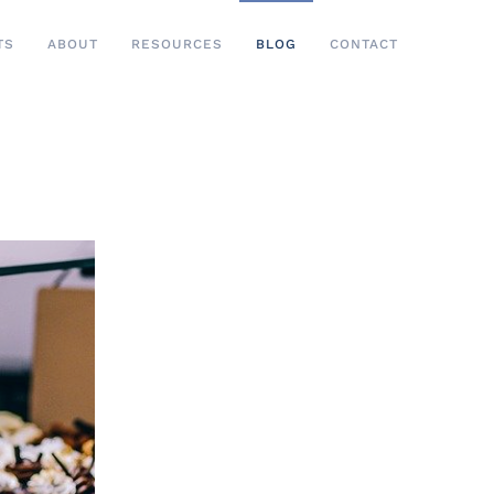
TS
ABOUT
RESOURCES
BLOG
CONTACT