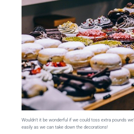
Wouldn't it be wonderful if we could toss extra pounds we'
easily as we can take down the decorations!