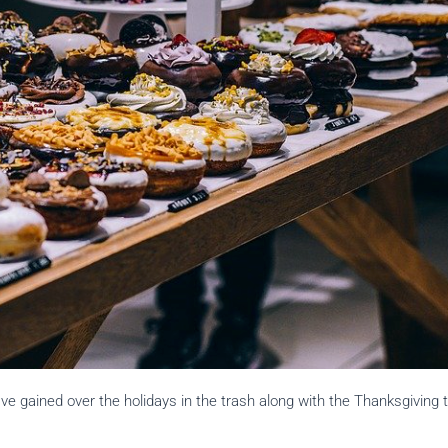
ve gained over the holidays in the trash along with the Thanksgiving 