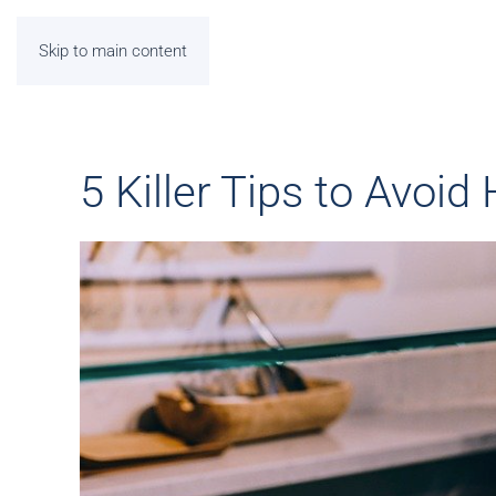
Skip to main content
5 Killer Tips to Avoid