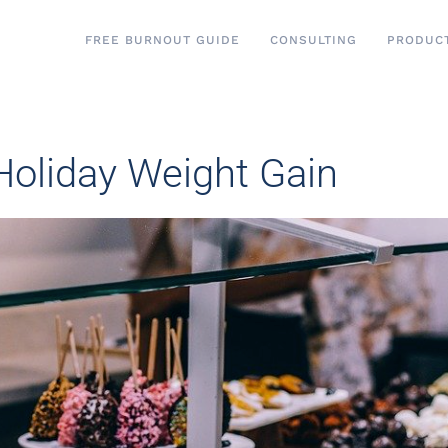
FREE BURNOUT GUIDE
CONSULTING
PRODUC
 Holiday Weight Gain