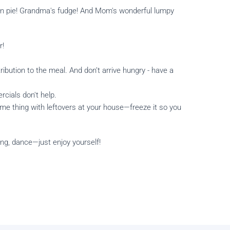
mpkin pie! Grandma's fudge! And Mom's wonderful lumpy
r!
ribution to the meal. And don’t arrive hungry - have a
cials don't help.
ame thing with leftovers at your house—freeze it so you
sing, dance—just enjoy yourself!