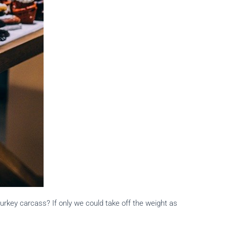
turkey carcass? If only we could take off the weight as