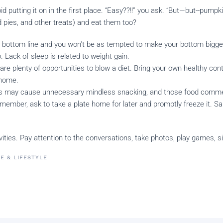
oid putting it on in the first place. “Easy??!!” you ask. “But—but--pu
pies, and other treats) and eat them too?
t bottom line and you won't be as tempted to make your bottom bigge
. Lack of sleep is related to weight gain.
are plenty of opportunities to blow a diet. Bring your own healthy cont
 home.
ies may cause unnecessary mindless snacking, and those food commer
y member, ask to take a plate home for later and promptly freeze it. S
tivities. Pay attention to the conversations, take photos, play games, 
FE & LIFESTYLE