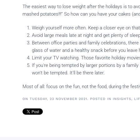
The easiest way to lose weight after the holidays is to av
mashed potatoes!!!” So how can you have your cakes (and 
Weigh yourself more often. Keep a closer eye on tha
Avoid large meals late at night and get plenty of sleep
Between office parties and family celebrations, there 
glass of water and a healthy snack before you leave
Limit your TV watching. Those favorite holiday mov
If you're being tempted by larger portions by a famil
won't be tempted. It'll be there later.
Most of all: focus on the fun, not the food, during the fes
ON TUESDAY, 23 NOVEMBER 2021. POSTED IN
INSIGHTS
,
LI