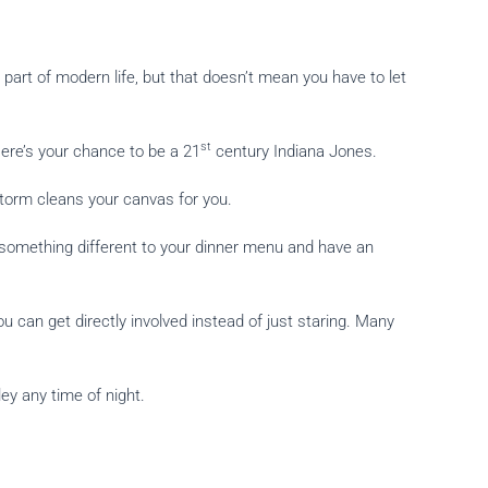
part of modern life, but that doesn’t mean you have to let
st
Here’s your chance to be a 21
century Indiana Jones.
 storm cleans your canvas for you.
something different to your dinner menu and have an
can get directly involved instead of just staring. Many
ey any time of night.