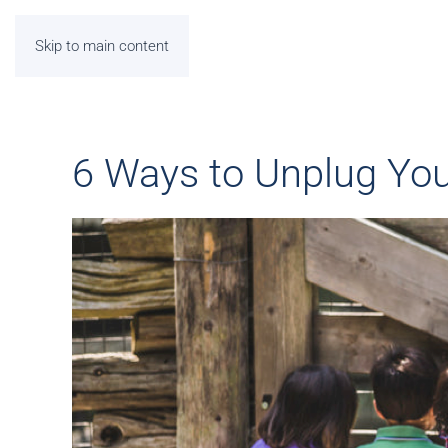
Skip to main content
6 Ways to Unplug Yo