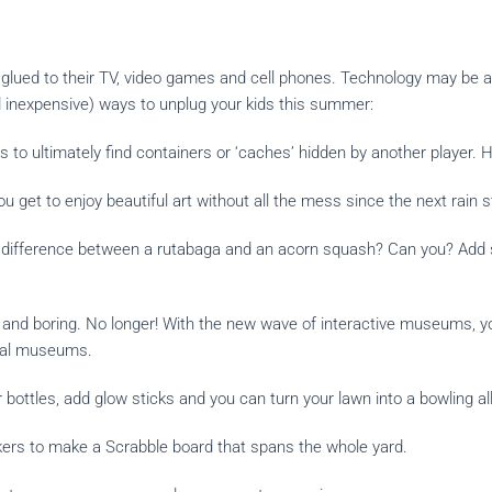
 glued to their TV, video games and cell phones. Technology may be a 
 inexpensive) ways to unplug your kids this summer:
 to ultimately find containers or ‘
caches
’ hidden by another player. 
you get to enjoy beautiful art without all the mess since the next rain
e difference between a rutabaga and an acorn squash? Can you? Add 
d boring. No longer! With the new wave of interactive museums, you 
onal museums.
ttles, add glow sticks and you can turn your lawn into a bowling all
rs to make a Scrabble board that spans the whole yard.