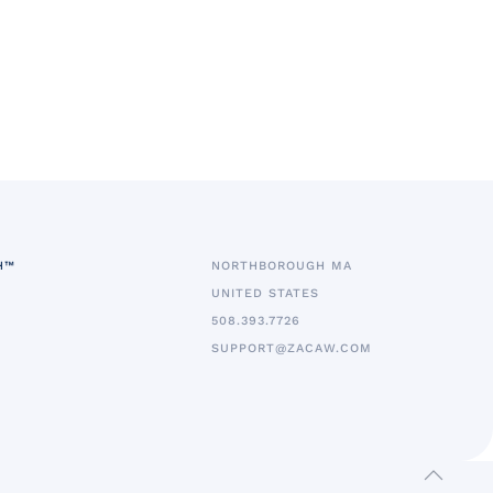
H™
NORTHBOROUGH MA
UNITED STATES
5
08.393.7726
SUPPORT@ZACAW.COM