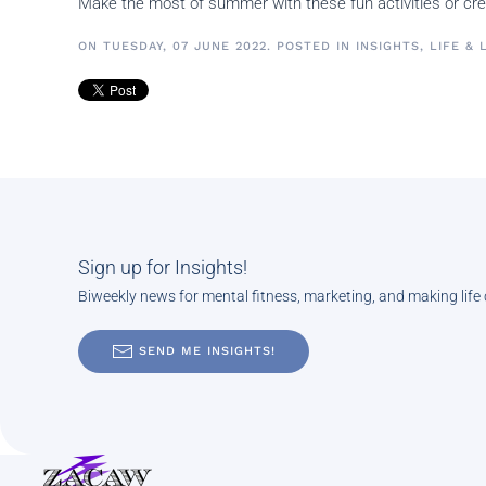
Make the most of summer with these fun activities or 
ON TUESDAY, 07 JUNE 2022. POSTED IN
INSIGHTS
,
LIFE & 
Sign up for Insights!
Biweekly news for mental fitness, marketing, and making life
SEND ME INSIGHTS!