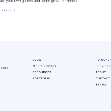
create your own games and some great memories.
LIFESTYLE
BLOG
PQ COAC
MEDIA LIBRARY
SERVICES
 count.
RESOURCES
ABOUT
PORTFOLIO
CONTACT
TERMS