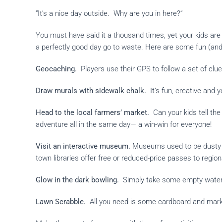
“It’s a nice day outside. Why are you in here?”
You must have said it a thousand times, yet your kids are
a perfectly good day go to waste. Here are some fun (and
Geocaching.
Players use their GPS to follow a set of clues
Draw murals with sidewalk chalk.
It
’s fun, creative and 
Head to the local farmers’
market.
Can your kids tell th
adventure all in the same day— a win-win for everyone!
Visit an interactive museum.
Museums used to be dusty an
town libraries offer free or reduced-price passes to regi
Glow in the dark bowling.
Simply take some empty water bo
Lawn Scrabble.
All you need is some cardboard and marke