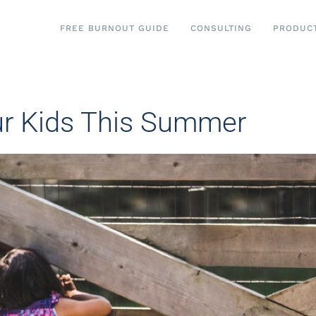
FREE BURNOUT GUIDE
CONSULTING
PRODUC
ur Kids This Summer