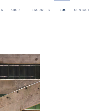
TS
ABOUT
RESOURCES
BLOG
CONTACT