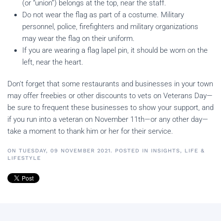
(or “union”) belongs at the top, near the staff.
Do not wear the flag as part of a costume. Military
personnel, police, firefighters and military organizations
may wear the flag on their uniform.
If you are wearing a flag lapel pin, it should be worn on the
left, near the heart.
Don't forget that some restaurants and businesses in your town
may offer freebies or other discounts to vets on Veterans Day—
be sure to frequent these businesses to show your support, and
if you run into a veteran on November 11th—or any other day—
take a moment to thank him or her for their service.
ON TUESDAY, 09 NOVEMBER 2021. POSTED IN
INSIGHTS
,
LIFE &
LIFESTYLE