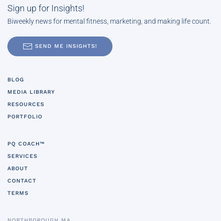
Sign up for Insights!
Biweekly news for mental fitness, marketing, and making life count.
SEND ME INSIGHTS!
BLOG
MEDIA LIBRARY
RESOURCES
PORTFOLIO
PQ COACH™
SERVICES
ABOUT
CONTACT
TERMS
NORTHBOROUGH MA