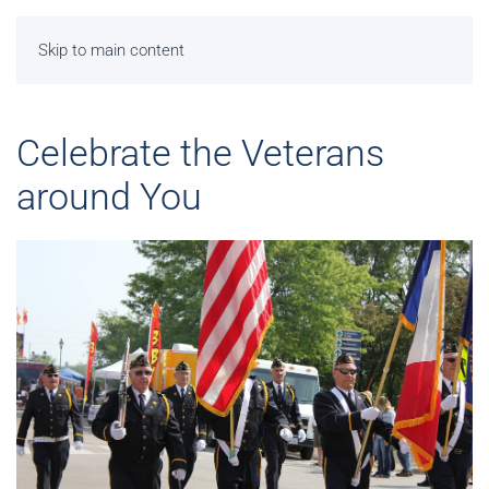
Skip to main content
Celebrate the Veterans
around You