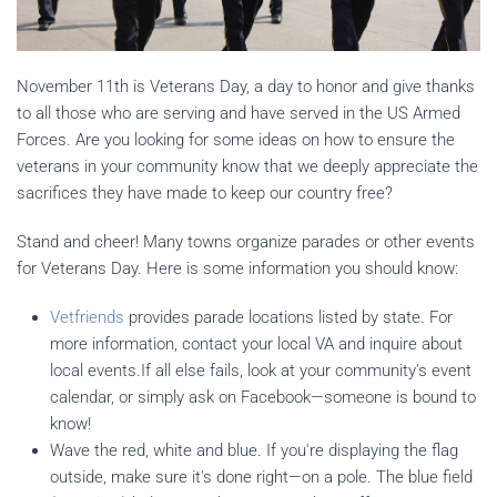
November 11th is Veterans Day, a day to honor and give thanks
to all those who are serving and have served in the US Armed
Forces. Are you looking for some ideas on how to ensure the
veterans in your community know that we deeply appreciate the
sacrifices they have made to keep our country free?
Stand and cheer! Many towns organize parades or other events
for Veterans Day. Here is some information you should know:
Vetfriends
provides parade locations listed by state. For
more information, contact your local VA and inquire about
local events.If all else fails, look at your community's event
calendar, or simply ask on Facebook—someone is bound to
know!
Wave the red, white and blue. If you're displaying the flag
outside, make sure it's done right—on a pole. The blue field