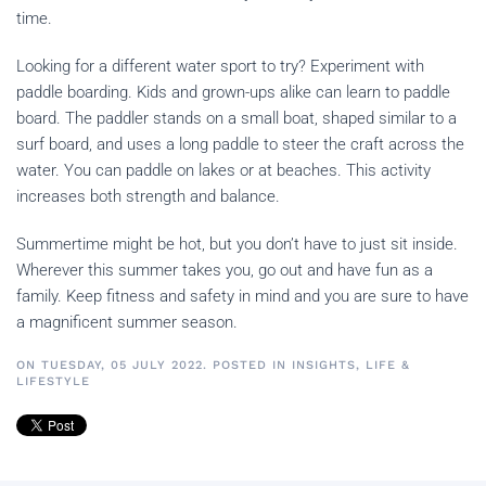
time.
Looking for a different water sport to try? Experiment with
paddle boarding. Kids and grown-ups alike can learn to paddle
board. The paddler stands on a small boat, shaped similar to a
surf board, and uses a long paddle to steer the craft across the
water. You can paddle on lakes or at beaches. This activity
increases both strength and balance.
Summertime might be hot, but you don’t have to just sit inside.
Wherever this summer takes you, go out and have fun as a
family. Keep fitness and safety in mind and you are sure to have
a magnificent summer season.
ON TUESDAY, 05 JULY 2022. POSTED IN
INSIGHTS
,
LIFE &
LIFESTYLE