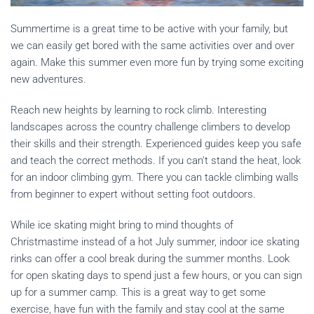
Summertime is a great time to be active with your family, but
we can easily get bored with the same activities over and over
again. Make this summer even more fun by trying some exciting
new adventures.
Reach new heights by learning to rock climb. Interesting
landscapes across the country challenge climbers to develop
their skills and their strength. Experienced guides keep you safe
and teach the correct methods. If you can’t stand the heat, look
for an indoor climbing gym. There you can tackle climbing walls
from beginner to expert without setting foot outdoors.
While ice skating might bring to mind thoughts of
Christmastime instead of a hot July summer, indoor ice skating
rinks can offer a cool break during the summer months. Look
for open skating days to spend just a few hours, or you can sign
up for a summer camp. This is a great way to get some
exercise, have fun with the family and stay cool at the same