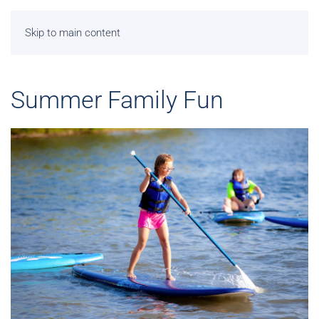
Skip to main content
Summer Family Fun