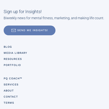
Sign up for Insights!
Biweekly news for mental fitness, marketing, and making life count.
SEND ME INSIGHTS!
BLOG
MEDIA LIBRARY
RESOURCES
PORTFOLIO
PQ COACH™
SERVICES
ABOUT
CONTACT
TERMS