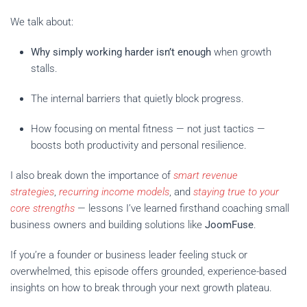
We talk about:
Why simply working harder isn’t enough
when growth
stalls.
The internal barriers that quietly block progress.
How focusing on mental fitness — not just tactics —
boosts both productivity and personal resilience.
I also break down the importance of
smart revenue
strategies
,
recurring income models
, and
staying true to your
core strengths
— lessons I’ve learned firsthand coaching small
business owners and building solutions like
JoomFuse
.
If you’re a founder or business leader feeling stuck or
overwhelmed, this episode offers grounded, experience-based
insights on how to break through your next growth plateau.