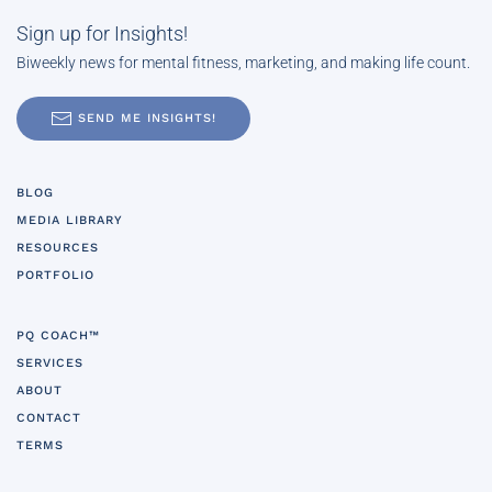
Sign up for Insights!
Biweekly news for mental fitness, marketing, and making life count.
SEND ME INSIGHTS!
BLOG
MEDIA LIBRARY
RESOURCES
PORTFOLIO
PQ COACH™
SERVICES
ABOUT
CONTACT
TERMS