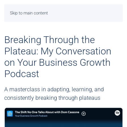
Skip to main content
Breaking Through the
Plateau: My Conversation
on Your Business Growth
Podcast
A masterclass in adapting, learning, and
consistently breaking through plateaus