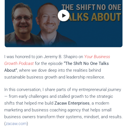
I was honored to join Jeremy B. Shapiro on
Your Business
Growth Podcast
for the episode
“The Shift No One Talks
About”
, where we dove deep into the realities behind
sustainable business growth and leadership resilience.
In this conversation, I share parts of my entrepreneurial journey
— from early challenges and stalled growth to the strategic
shifts that helped me build
Zacaw Enterprises
, a modern
marketing and business coaching agency that helps small
business owners transform their systems, mindset, and results.
(
zacaw.com
)