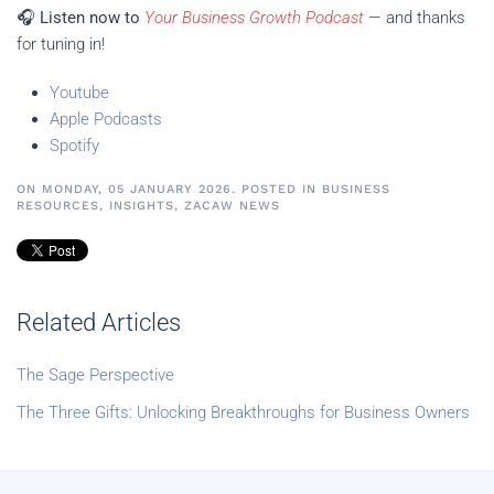
🎧
Listen now to
Your Business Growth Podcast
— and thanks
for tuning in!
Youtube
Apple Podcasts
Spotify
ON MONDAY, 05 JANUARY 2026. POSTED IN
BUSINESS
RESOURCES
,
INSIGHTS
,
ZACAW NEWS
Related Articles
The Sage Perspective
The Three Gifts: Unlocking Breakthroughs for Business Owners