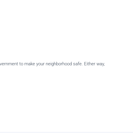
 government to make your neighborhood safe. Either way,