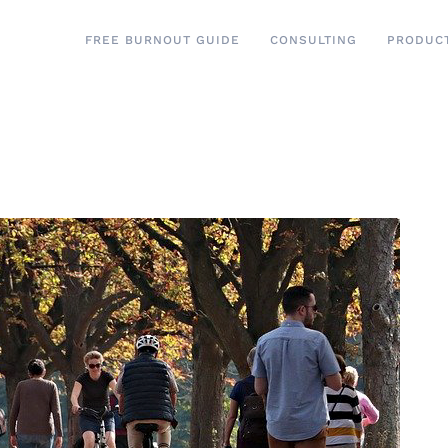
FREE BURNOUT GUIDE
CONSULTING
PRODUC