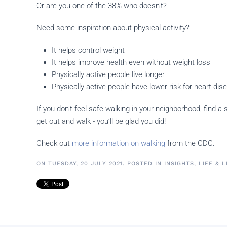
Or are you one of the 38% who doesn’t?
Need some inspiration about physical activity?
It helps control weight
It helps improve health even without weight loss
Physically active people live longer
Physically active people have lower risk for heart di
If you don’t feel safe walking in your neighborhood, find 
get out and walk - you’ll be glad you did!
Check out
more information on walking
from the CDC.
ON TUESDAY, 20 JULY 2021. POSTED IN
INSIGHTS
,
LIFE & 