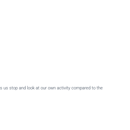
s us stop and look at our own activity compared to the
.