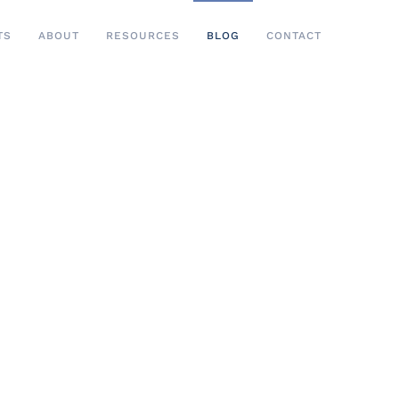
TS
ABOUT
RESOURCES
BLOG
CONTACT