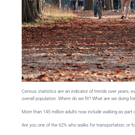
Census statistics are an indicator of trends over years, 
overall population. Where do we fit? What are we doing fo
More than 145 million adults now include walking as part of
Are you one of the 62% who walks for transportation, or for 