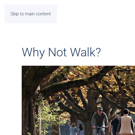
Skip to main content
Why Not Walk?