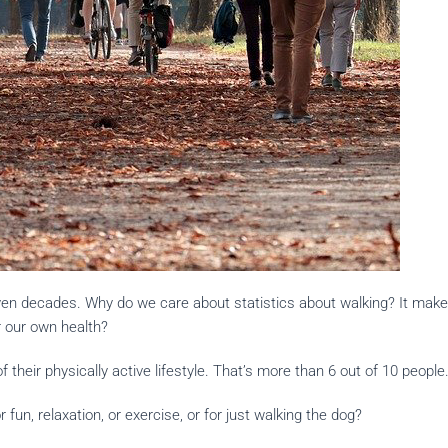
even decades. Why do we care about statistics about walking? It make
r our own health?
 their physically active lifestyle. That’s more than 6 out of 10 people
fun, relaxation, or exercise, or for just walking the dog?