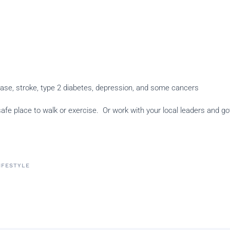
sease, stroke, type 2 diabetes, depression, and some cancers
a safe place to walk or exercise. Or work with your local leaders and
LIFESTYLE