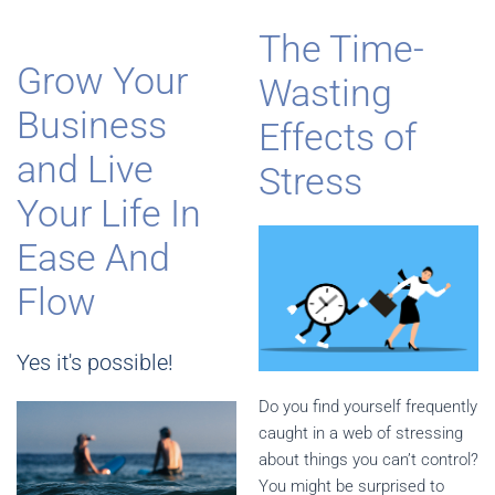
The Time-
Grow Your
Wasting
Business
Effects of
and Live
Stress
Your Life In
Ease And
Flow
Yes it's possible!
Do you find yourself frequently
caught in a web of stressing
about things you can’t control?
You might be surprised to