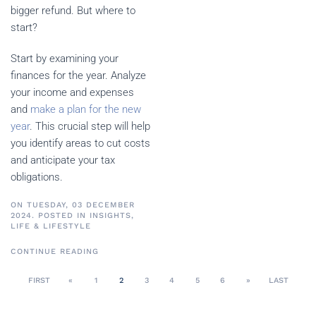
bigger refund. But where to
start?
Start by examining your
finances for the year. Analyze
your income and expenses
and
make a plan for the new
year
. This crucial step will help
you identify areas to cut costs
and anticipate your tax
obligations.
ON TUESDAY, 03 DECEMBER
2024. POSTED IN
INSIGHTS
,
LIFE & LIFESTYLE
CONTINUE READING
FIRST
«
1
2
3
4
5
6
»
LAST