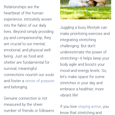
Relationships are the
heartbeat of the human
experience, intricately woven
into the fabric of our daily
Juggling a busy lifestyle can
lives. Beyond simply providing
make prioritizing exercise and
joy and companionship, they
integrating stretching
are crucial to our mental,
challenging. But don't
emotional, and physical well-
underestimate the power of
being. Just as food and
stretching—it helps keep your
shelter are fundamental for
body agile and boosts your
survival, meaningful
mood and energy levels. So,
connections nourish our souls
let’s make space for some
and foster a
sense of purpose
stretches in your day and
and belonging.
embrace a healthier, more
vibrant life!
Genuine connection is not
measured by the sheer
If you love
staying active
, you
number of friends or followers
know that stretching and