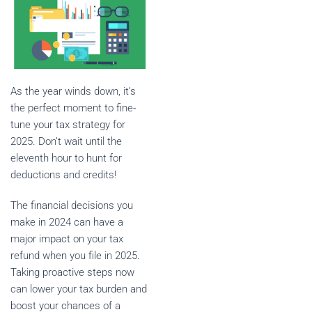
As the year winds down, it’s
the perfect moment to fine-
tune your tax strategy for
2025. Don’t wait until the
eleventh hour to hunt for
deductions and credits!
The financial decisions you
make in 2024 can have a
major impact on your tax
refund when you file in 2025.
Taking proactive steps now
can lower your tax burden and
boost your chances of a