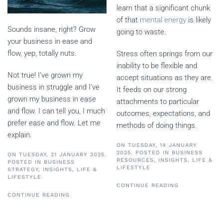
learn that a significant chunk
of that
mental energy
is likely
Sounds insane, right? Grow
going to waste.
your business in ease and
flow, yep, totally nuts.
Stress often springs from our
inability to be flexible and
Not true! I’ve grown my
accept situations as they are.
business in struggle and I’ve
It feeds on our strong
grown my business in ease
attachments to particular
and flow. I can tell you, I much
outcomes, expectations, and
prefer ease and flow. Let me
methods of doing things.
explain.
ON TUESDAY, 14 JANUARY
2025. POSTED IN
BUSINESS
ON TUESDAY, 21 JANUARY 2025.
RESOURCES
,
INSIGHTS
,
LIFE &
POSTED IN
BUSINESS
LIFESTYLE
STRATEGY
,
INSIGHTS
,
LIFE &
LIFESTYLE
CONTINUE READING
CONTINUE READING