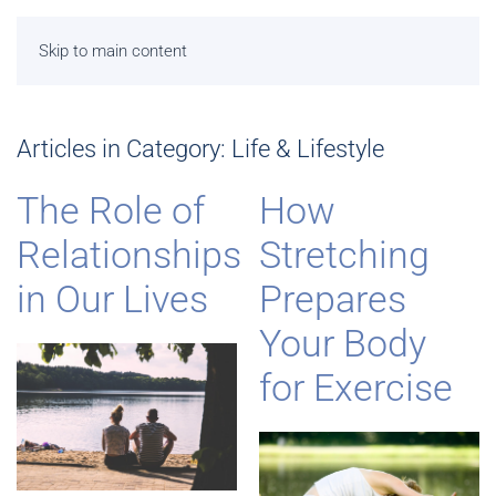
Skip to main content
Articles in Category: Life & Lifestyle
The Role of
How
Relationships
Stretching
in Our Lives
Prepares
Your Body
for Exercise