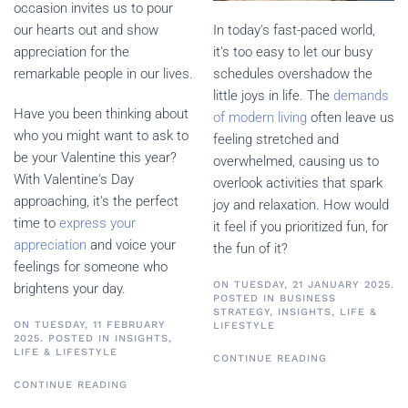
occasion invites us to pour
In today's fast-paced world,
our hearts out and show
it's too easy to let our busy
appreciation for the
schedules overshadow the
remarkable people in our lives.
little joys in life. The
demands
Have you been thinking about
of modern living
often leave us
who you might want to ask to
feeling stretched and
be your Valentine this year?
overwhelmed, causing us to
With Valentine's Day
overlook activities that spark
approaching, it's the perfect
joy and relaxation. How would
time to
express your
it feel if you prioritized fun, for
appreciation
and voice your
the fun of it?
feelings for someone who
ON TUESDAY, 21 JANUARY 2025.
brightens your day.
POSTED IN
BUSINESS
STRATEGY
,
INSIGHTS
,
LIFE &
ON TUESDAY, 11 FEBRUARY
LIFESTYLE
2025. POSTED IN
INSIGHTS
,
LIFE & LIFESTYLE
CONTINUE READING
CONTINUE READING