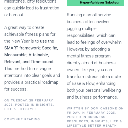
milestones, lofty resolutions
can quickly lead to frustration
Running a small service
or burnout.
business often involves
A great way to create
juggling multiple
achievable fitness plans for
responsibilities, which can
the New Year is to
use the
lead to feelings of overwhelm.
SMART framework
:
Specific,
However, by adopting a
Measurable, Attainable,
mental fitness program
Relevant, and Time-bound
.
directly aimed at business
This method turns vague
owners like you, you can
intentions into clear goals and
transform stress into a state
provides a practical roadmap
of Ease & Flow, enhancing
for success.
both your personal well-being
and business performance.
ON TUESDAY, 25 FEBRUARY
2025. POSTED IN
INSIGHTS
,
WRITTEN BY
DOM CASSONE
ON
LIFE & LIFESTYLE
FRIDAY, 14 FEBRUARY 2025.
POSTED IN
BUSINESS
CONTINUE READING
RESOURCES
,
INSIGHTS
,
LIFE &
LIFESTYLE
BETTER HEALTH