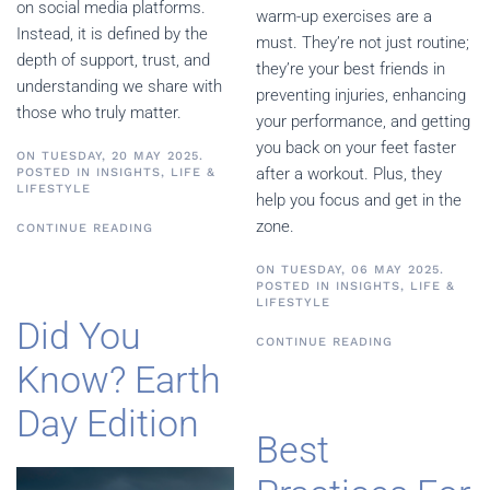
on social media platforms.
warm-up exercises are a
Instead, it is defined by the
must. They’re not just routine;
depth of support, trust, and
they’re your best friends in
understanding we share with
preventing injuries, enhancing
those who truly matter.
your performance, and getting
you back on your feet faster
ON TUESDAY, 20 MAY 2025.
after a workout. Plus, they
POSTED IN
INSIGHTS
,
LIFE &
LIFESTYLE
help you focus and get in the
zone.
CONTINUE READING
ON TUESDAY, 06 MAY 2025.
POSTED IN
INSIGHTS
,
LIFE &
LIFESTYLE
Did You
CONTINUE READING
Know? Earth
Day Edition
Best