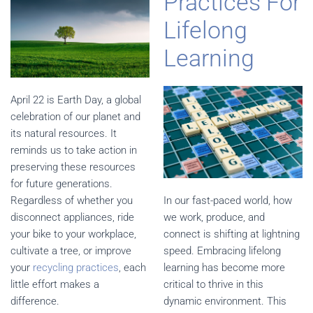
Practices For
Lifelong
Learning
April 22 is Earth Day, a global
celebration of our planet and
its natural resources. It
reminds us to take action in
preserving these resources
for future generations.
Regardless of whether you
In our fast-paced world, how
disconnect appliances, ride
we work, produce, and
your bike to your workplace,
connect is shifting at lightning
cultivate a tree, or improve
speed. Embracing lifelong
your
recycling practices
, each
learning has become more
little effort makes a
critical to thrive in this
difference.
dynamic environment. This