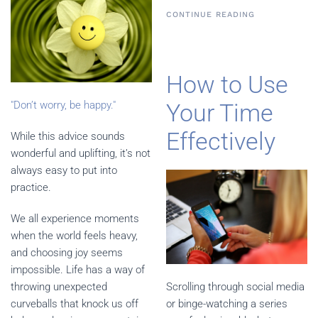
CONTINUE READING
How to Use
"Don’t worry, be happy."
Your Time
Effectively
While this advice sounds
wonderful and uplifting, it’s not
always easy to put into
practice.
We all experience moments
when the world feels heavy,
and choosing joy seems
impossible. Life has a way of
throwing unexpected
Scrolling through social media
curveballs that knock us off
or binge-watching a series