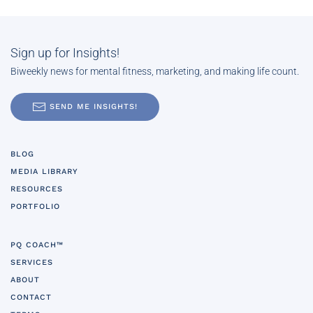
Sign up for Insights!
Biweekly news for mental fitness, marketing, and making life count.
SEND ME INSIGHTS!
BLOG
MEDIA LIBRARY
RESOURCES
PORTFOLIO
PQ COACH™
SERVICES
ABOUT
CONTACT