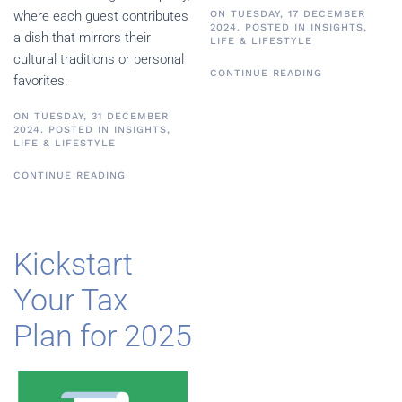
ON TUESDAY, 17 DECEMBER
where each guest contributes
2024. POSTED IN
INSIGHTS
,
a dish that mirrors their
LIFE & LIFESTYLE
cultural traditions or personal
CONTINUE READING
favorites.
ON TUESDAY, 31 DECEMBER
2024. POSTED IN
INSIGHTS
,
LIFE & LIFESTYLE
CONTINUE READING
Kickstart
Your Tax
Plan for 2025