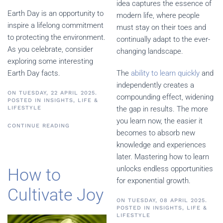
idea captures the essence of
Earth Day is an opportunity to
modern life, where people
inspire a lifelong commitment
must stay on their toes and
to protecting the environment.
continually adapt to the ever-
As you celebrate, consider
changing landscape.
exploring some interesting
Earth Day facts.
The
ability to learn quickly
and
independently creates a
ON TUESDAY, 22 APRIL 2025.
compounding effect, widening
POSTED IN
INSIGHTS
,
LIFE &
LIFESTYLE
the gap in results. The more
you learn now, the easier it
CONTINUE READING
becomes to absorb new
knowledge and experiences
later. Mastering how to learn
unlocks endless opportunities
How to
for exponential growth.
Cultivate Joy
ON TUESDAY, 08 APRIL 2025.
POSTED IN
INSIGHTS
,
LIFE &
LIFESTYLE