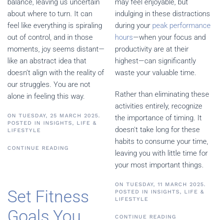
balance, leaving us uncertain
may feel enjoyable, but
about where to turn. It can
indulging in these distractions
feel like everything is spiraling
during your
peak performance
out of control, and in those
hours
—when your focus and
moments, joy seems distant—
productivity are at their
like an abstract idea that
highest—can significantly
doesn’t align with the reality of
waste your valuable time.
our struggles. You are not
Rather than eliminating these
alone in feeling this way.
activities entirely, recognize
ON TUESDAY, 25 MARCH 2025.
the importance of timing. It
POSTED IN
INSIGHTS
,
LIFE &
doesn't take long for these
LIFESTYLE
habits to consume your time,
CONTINUE READING
leaving you with little time for
your most important things.
ON TUESDAY, 11 MARCH 2025.
Set Fitness
POSTED IN
INSIGHTS
,
LIFE &
LIFESTYLE
Goals You
CONTINUE READING