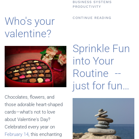
BUSINESS SYSTEMS
PRODUCTIVITY
Who's your
CONTINUE READING
valentine?
Sprinkle Fun
into Your
Routine --
just for fun…
Chocolates, flowers, and
those adorable heart-shaped
cards—what's not to love
about Valentine's Day?
Celebrated every year on
February 14
, this enchanting