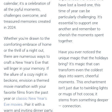
calendar; it's a celebration of
have lost a loved one, this
all the joyful moments,
time of year can be
challenges overcome, and
particularly challenging. It’s
treasured memories created
essential to support one
in 2024.
another and remember to
cherish the moments spent
Whether you're drawn to the
together.
comforting embrace of home
or the thrill of a night out,
Have you ever noticed the
there are numerous ways to
unique magic that the holidays
craft a New Year's Eve that
bring? It’s magic that can
will linger in your memory. If
transform even the coldest
the allure of a cozy night in
days into warm, cheerful
beckons, envision a themed
moments. This enchantment
movie marathon with your
isn’t just due to twinkling lights
favorite films from the past
or mugs of hot cocoa; it
year or
classic New Year's
stems from something deeper
Eve movies
. Pair it with a
— connection.
warm and inviting dinner party,