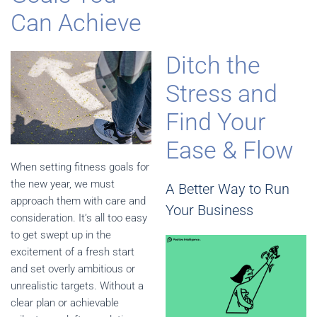
Can Achieve
Ditch the
Stress and
Find Your
Ease & Flow
When setting fitness goals for
the new year, we must
A Better Way to Run
approach them with care and
Your Business
consideration. It’s all too easy
to get swept up in the
excitement of a fresh start
and set overly ambitious or
unrealistic targets. Without a
clear plan or achievable