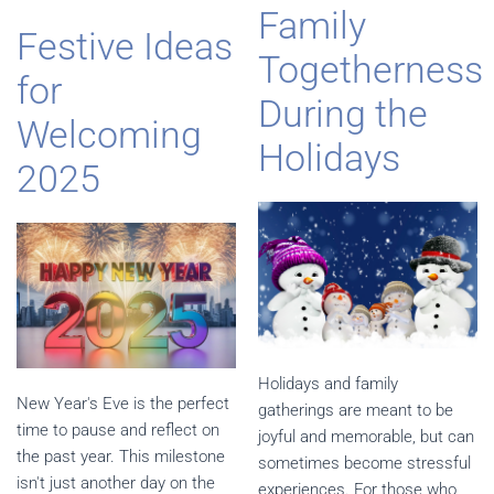
Family
Festive Ideas
Togetherness
for
During the
Welcoming
Holidays
2025
Holidays and family
New Year's Eve is the perfect
gatherings are meant to be
time to pause and reflect on
joyful and memorable, but can
the past year. This milestone
sometimes become stressful
isn't just another day on the
experiences. For those who